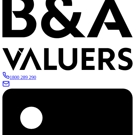
1800 289 290