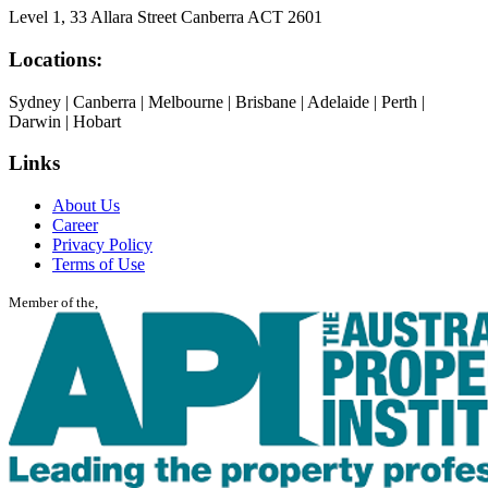
Level 1, 33 Allara Street Canberra ACT 2601
Locations:
Sydney | Canberra | Melbourne | Brisbane | Adelaide | Perth |
Darwin | Hobart
Links
About Us
Career
Privacy Policy
Terms of Use
Member of the,