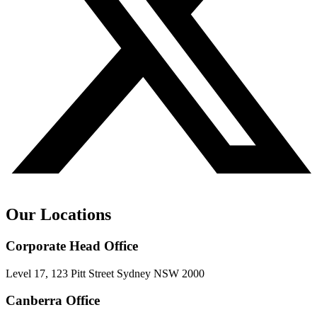
Our Locations
Corporate Head Office
Level 17, 123 Pitt Street Sydney NSW 2000
Canberra Office