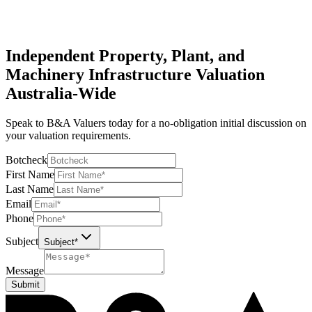
Asset management services to keep track of your assets. We create
and maintain asset records, so you always know what you own and
what it’s worth.
Independent Property, Plant, and
Machinery Infrastructure Valuation
Australia-Wide
Speak to B&A Valuers today for a no-obligation initial discussion on
your valuation requirements.
Botcheck
First Name
Last Name
Email
Phone
Subject
Subject*
Message
Submit