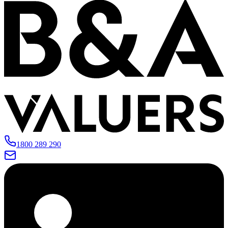
1800 289 290