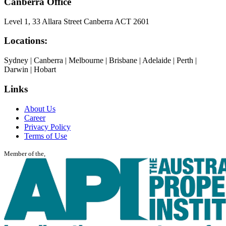
Canberra Office
Level 1, 33 Allara Street Canberra ACT 2601
Locations:
Sydney | Canberra | Melbourne | Brisbane | Adelaide | Perth |
Darwin | Hobart
Links
About Us
Career
Privacy Policy
Terms of Use
Member of the,