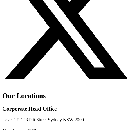
Our Locations
Corporate Head Office
Level 17, 123 Pitt Street Sydney NSW 2000