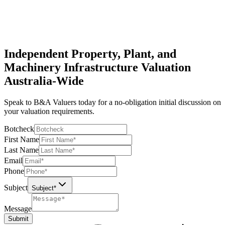
International Valuation Standards Council
Independent Property, Plant, and
Machinery Infrastructure Valuation
Australia-Wide
Speak to B&A Valuers today for a no-obligation initial discussion on
your valuation requirements.
Botcheck
First Name
Last Name
Email
Phone
Subject
Subject*
Message
Submit