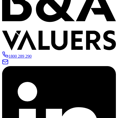
1800 289 290