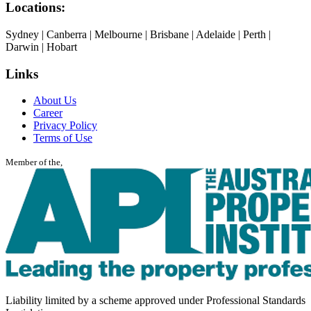
Locations:
Sydney | Canberra | Melbourne | Brisbane | Adelaide | Perth |
Darwin | Hobart
Links
About Us
Career
Privacy Policy
Terms of Use
Member of the,
Liability limited by a scheme approved under Professional Standards