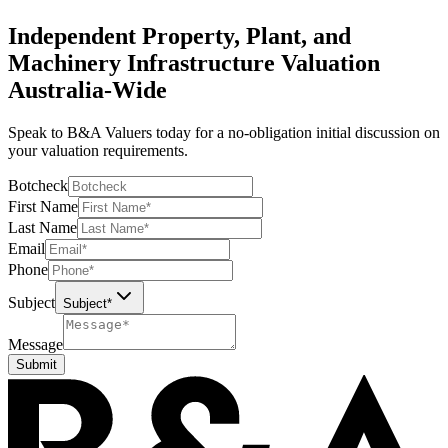
Independent Property, Plant, and
Machinery Infrastructure Valuation
Australia-Wide
Speak to B&A Valuers today for a no-obligation initial discussion on
your valuation requirements.
Botcheck
First Name
Last Name
Email
Phone
Subject
Subject*
Message
Submit