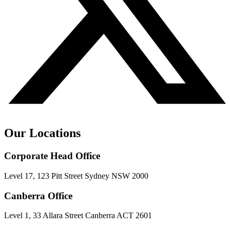
Our Locations
Corporate Head Office
Level 17, 123 Pitt Street Sydney NSW 2000
Canberra Office
Level 1, 33 Allara Street Canberra ACT 2601